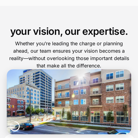
your vision, our expertise.
Whether you’re leading the charge or planning
ahead, our team ensures your vision becomes a
reality—without overlooking those important details
that make all the difference.