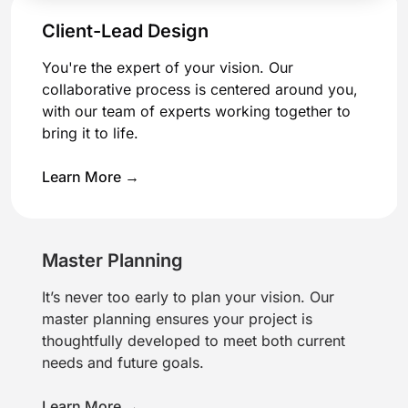
Client-Lead Design
You're the expert of your vision. Our
collaborative process is centered around you,
with our team of experts working together to
bring it to life.
Learn More →
Master Planning
It’s never too early to plan your vision. Our
master planning ensures your project is
thoughtfully developed to meet both current
needs and future goals.
Learn More →