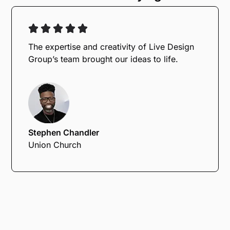
The expertise and creativity of Live Design
Group’s team brought our ideas to life.
Stephen Chandler
Union Church