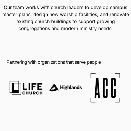
Our team works with church leaders to develop campus
master plans, design new worship facilities, and renovate
existing church buildings to support growing
congregations and modern ministry needs.
Partnering with organizations that serve people