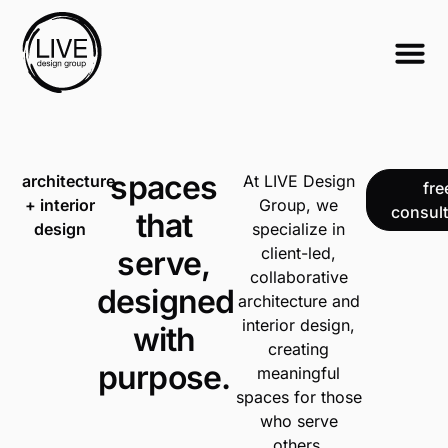
spaces
architecture
At LIVE Design
fre
+ interior
Group, we
consult
that
design
specialize in
client-led,
serve,
collaborative
designed
architecture and
interior design,
with
creating
purpose.
meaningful
spaces for those
who serve
others.