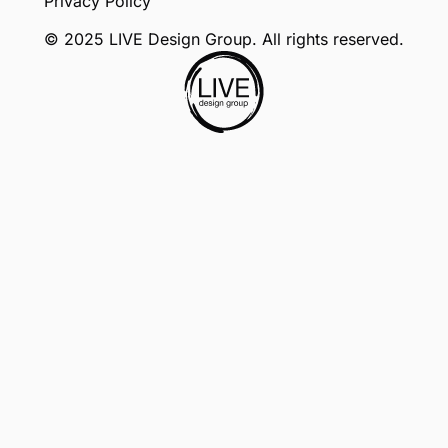
Privacy Policy
© 2025 LIVE Design Group. All rights reserved.