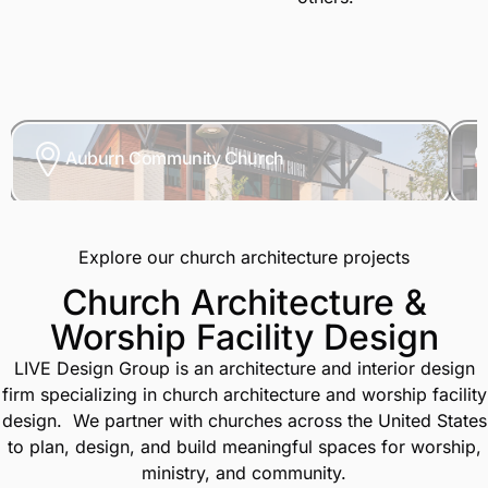
Auburn Community Church
Explore our church architecture projects
Church Architecture &
Worship Facility Design
LIVE Design Group is an architecture and interior design
firm specializing in church architecture and worship facility
design.
We partner with churches across the United States
to plan, design, and build meaningful spaces for worship,
ministry, and community.