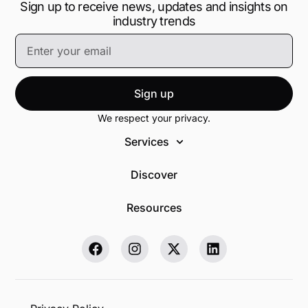
Sign up to receive news, updates and insights on
industry trends
Sign up
We respect your privacy.
Services
Discover
Resources