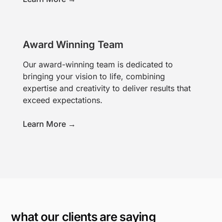
Award Winning Team
Our award-winning team is dedicated to
bringing your vision to life, combining
expertise and creativity to deliver results that
exceed expectations.
Learn More →
what our clients are saying