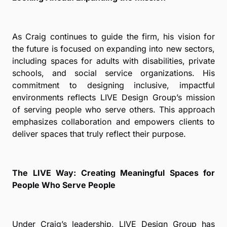
As Craig continues to guide the firm, his vision for
the future is focused on expanding into new sectors,
including spaces for adults with disabilities, private
schools, and social service organizations. His
commitment to designing inclusive, impactful
environments reflects LIVE Design Group’s mission
of serving people who serve others. This approach
emphasizes collaboration and empowers clients to
deliver spaces that truly reflect their purpose.
The LIVE Way: Creating Meaningful Spaces for
People Who Serve People
Under Craig’s leadership, LIVE Design Group has