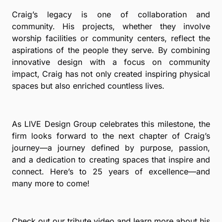
Craig’s legacy is one of collaboration and
community. His projects, whether they involve
worship facilities or community centers, reflect the
aspirations of the people they serve. By combining
innovative design with a focus on community
impact, Craig has not only created inspiring physical
spaces but also enriched countless lives.
As LIVE Design Group celebrates this milestone, the
firm looks forward to the next chapter of Craig’s
journey—a journey defined by purpose, passion,
and a dedication to creating spaces that inspire and
connect. Here’s to 25 years of excellence—and
many more to come!
Check out our tribute video and learn more about his