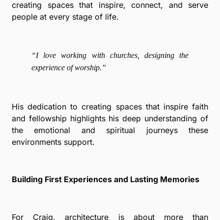
creating spaces that inspire, connect, and serve
people at every stage of life.
“I love working with churches, designing the
experience of worship.”
His dedication to creating spaces that inspire faith
and fellowship highlights his deep understanding of
the emotional and spiritual journeys these
environments support.
Building First Experiences and Lasting Memories
For Craig, architecture is about more than