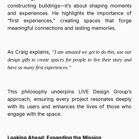
constructing buildings—it’s about shaping moments
and experiences. He highlights the importance of
“first experiences,” creating spaces that forge
meaningful connections and lasting memories.
As Craig explains,
“I am amazed we get to do this, use our
design gifts to create spaces for people to live their story and
have so many first experiences.”
This philosophy underpins LIVE Design Group’s
approach, ensuring every project resonates deeply
with its users and enhances the lives of those who
engage with the space.
Looking Ahead: Expanding the Mission