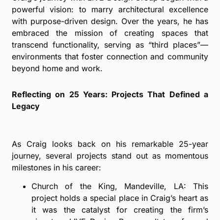
powerful vision: to marry architectural excellence
with purpose-driven design. Over the years, he has
embraced the mission of creating spaces that
transcend functionality, serving as “third places”—
environments that foster connection and community
beyond home and work.
Reflecting on 25 Years: Projects That Defined a
Legacy
As Craig looks back on his remarkable 25-year
journey, several projects stand out as momentous
milestones in his career:
Church of the King, Mandeville, LA: This
project holds a special place in Craig’s heart as
it was the catalyst for creating the firm’s