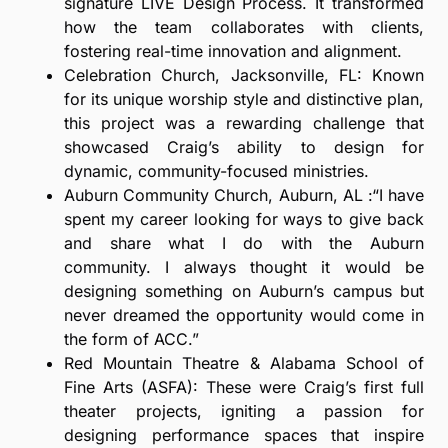
signature LIVE Design Process. It transformed
how the team collaborates with clients,
fostering real-time innovation and alignment.
Celebration Church, Jacksonville, FL: Known
for its unique worship style and distinctive plan,
this project was a rewarding challenge that
showcased Craig’s ability to design for
dynamic, community-focused ministries.
Auburn Community Church, Auburn, AL :“I have
spent my career looking for ways to give back
and share what I do with the Auburn
community. I always thought it would be
designing something on Auburn’s campus but
never dreamed the opportunity would come in
the form of ACC.”
Red Mountain Theatre & Alabama School of
Fine Arts (ASFA): These were Craig’s first full
theater projects, igniting a passion for
designing performance spaces that inspire