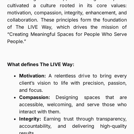
cultivated a culture rooted in its core values:
motivation, compassion, integrity, enhancement, and
collaboration. These principles form the foundation
of The LIVE Way, which drives the mission of
“Creating Meaningful Spaces for People Who Serve
People.”
What defines The LIVE Way:
Motivation:
A relentless drive to bring every
client’s vision to life with precision, passion,
and focus.
Compassion:
Designing spaces that are
accessible, welcoming, and serve those who
interact with them.
Integrity:
Earning trust through transparency,
accountability, and delivering high-quality
results.