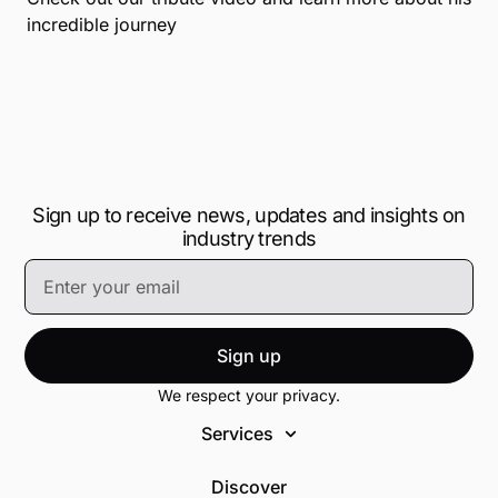
incredible journey
Sign up to receive news, updates and insights on
industry trends
Sign up
We respect your privacy.
Services
Discover