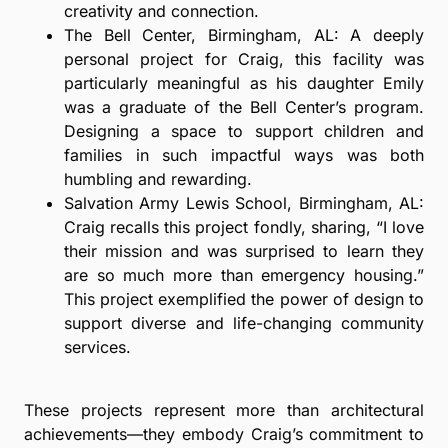
creativity and connection.
The Bell Center, Birmingham, AL: A deeply
personal project for Craig, this facility was
particularly meaningful as his daughter Emily
was a graduate of the Bell Center’s program.
Designing a space to support children and
families in such impactful ways was both
humbling and rewarding.
Salvation Army Lewis School, Birmingham, AL:
Craig recalls this project fondly, sharing, “I love
their mission and was surprised to learn they
are so much more than emergency housing.”
This project exemplified the power of design to
support diverse and life-changing community
services.
These projects represent more than architectural
achievements—they embody Craig’s commitment to