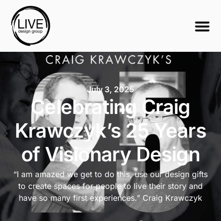
July 3, 2025
Celebrating Craig
Krawczyk’s 25 Years
of Visionary Design
“I am amazed we get to do this, use our design gifts
to create spaces for people to live their story and
have so many first experiences.” Craig Krawczyk