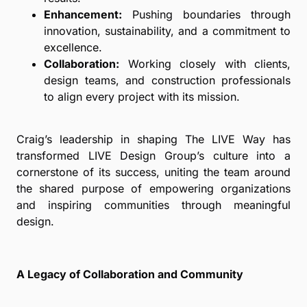
Enhancement:
Pushing boundaries through
innovation, sustainability, and a commitment to
excellence.
Collaboration:
Working closely with clients,
design teams, and construction professionals
to align every project with its mission.
Craig’s leadership in shaping The LIVE Way has
transformed LIVE Design Group’s culture into a
cornerstone of its success, uniting the team around
the shared purpose of empowering organizations
and inspiring communities through meaningful
design.
A Legacy of Collaboration and Community