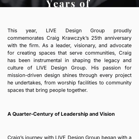
This year, LIVE Design Group proudly
commemorates Craig Krawczyk’s 25th anniversary
with the firm. As a leader, visionary, and advocate
for creating spaces that serve communities, Craig
has been instrumental in shaping the legacy and
culture of LIVE Design Group. His passion for
mission-driven design shines through every project
he undertakes, from worship facilities to community
spaces that bring people together.
A Quarter-Century of Leadership and Vision
Craig’s journey with LIVE Design Group began with a